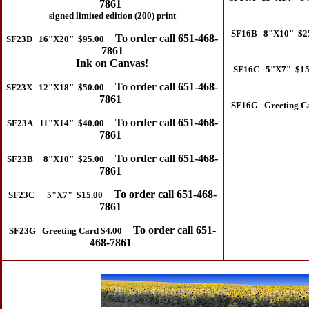
7861
signed limited edition (200) print
SF16B 8"X10" $2
To order call 651-468-
SF23D 16"X20" $95.00
7861
Ink on Canvas!
SF16C 5"X7" $15
To order call 651-468-
SF23X 12"X18" $50.00
7861
SF16G Greeting Ca
To order call 651-468-
SF23A 11"X14" $40.00
7861
To order call 651-468-
SF23B 8"X10" $25.00
7861
To order call 651-468-
SF23C 5"X7" $15.00
7861
To order call 651-
SF23G Greeting Card $4.00
468-7861