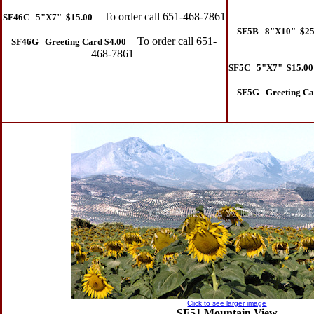
To order call 651-468-7861
SF46C 5"X7" $15.00
SF5B 8"X10" $25
To order call 651-
SF46G Greeting Card $4.00
468-7861
SF5C 5"X7" $15.00
SF5G Greeting Ca
Click to see larger image
SF51 Mountain View