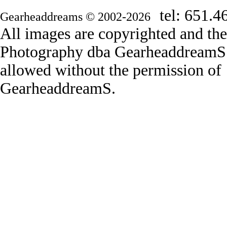
tel: 651.4
Gearheaddreams © 2002-2026
All images are copyrighted and th
Photography dba GearheaddreamS. 
allowed without the permission o
GearheaddreamS.