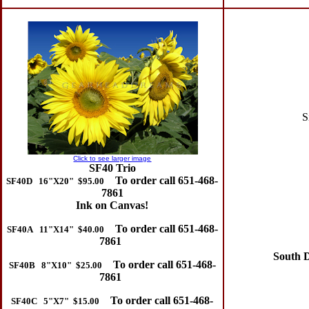
Si
Click to see larger image
SF40 Trio
To order call 651-468-
SF40D 16"X20" $95.00
7861
Ink on Canvas!
To order call 651-468-
SF40A 11"X14" $40.00
7861
South Da
To order call 651-468-
SF40B 8"X10" $25.00
7861
To order call 651-468-
SF40C 5"X7" $15.00