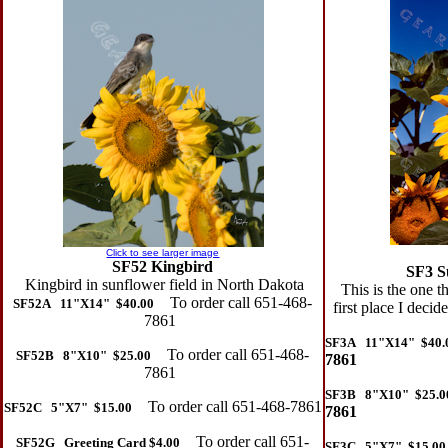
Click to see larger image
SF52 Kingbird
SF3 S
Kingbird in sunflower field in North Dakota
This is the one th
To order call 651-468-
SF52A 11"X14" $40.00
first place I deci
7861
SF3A 11"X14" $40.
To order call 651-468-
SF52B 8"X10" $25.00
7861
7861
SF3B 8"X10" $25.0
To order call 651-468-7861
SF52C 5"X7" $15.00
7861
To order call 651-
SF52G Greeting Card $4.00
SF3C 5"X7" $15.00