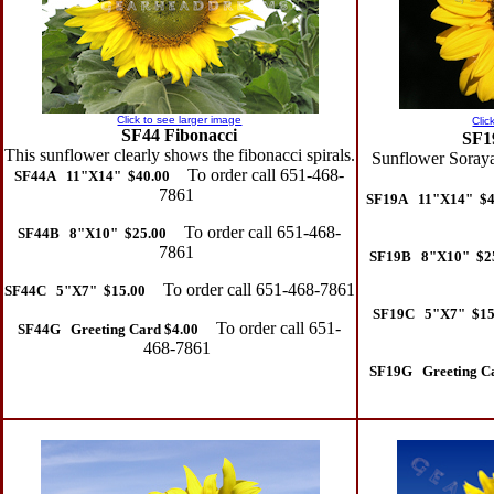
Click to see larger image
Clic
SF44 Fibonacci
SF1
This sunflower clearly shows the fibonacci spirals.
Sunflower Soraya
To order call 651-468-
SF44A 11"X14" $40.00
7861
SF19A 11"X14" $4
To order call 651-468-
SF44B 8"X10" $25.00
7861
SF19B 8"X10" $2
To order call 651-468-7861
SF44C 5"X7" $15.00
SF19C 5"X7" $15
To order call 651-
SF44G Greeting Card $4.00
468-7861
SF19G Greeting Ca