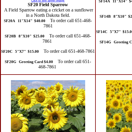
Click to see larger image
SF14A 11"X14" $
SF20 Field Sparrow
A Field Sparrow eating a cricket on a sunflower
in a North Dakota field.
SF14B 8"X10" $2
To order call 651-468-
SF20A 11"X14" $40.00
7861
SF14C 5"X7" $15.0
To order call 651-468-
SF20B 8"X10" $25.00
7861
SF14G Greeting C
To order call 651-468-7861
SF20C 5"X7" $15.00
To order call 651-
SF20G Greeting Card $4.00
468-7861