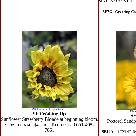
SF7C 5"X7" $15.00
SF7G Greeting Ca
Click to see larger image
Clic
SF9 Waking Up
SF
Sunflower Strawberry Blonde at beginning bloom.
Pectoral Sandpi
To order call 651-468-
SF9A 11"X14" $40.00
7861
SF54A 11"X14" $