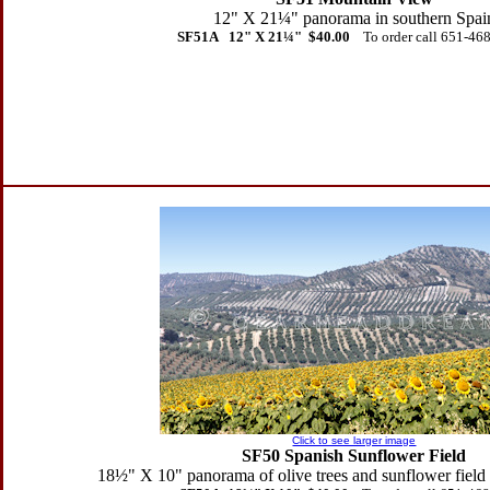
12" X 21
¼" panorama in southern Spai
SF51A 12" X 21
¼" $40.00
To order call 651-46
Click to see larger image
SF50 Spanish Sunflower Field
18
½" X 10" panorama of olive trees and sunflower field 