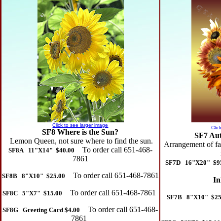
Click to see larger image
Clic
SF8 Where is the Sun?
SF7 Au
Lemon Queen, not sure where to find the sun.
Arrangement of fal
To order call 651-468-
SF8A 11"X14" $40.00
7861
SF7D 16"X20" $9
To order call 651-468-7861
SF8B 8"X10" $25.00
In
To order call 651-468-7861
SF8C 5"X7" $15.00
SF7B 8"X10" $25
To order call 651-468-
SF8G Greeting Card $4.00
7861