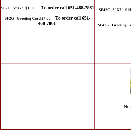
To order call 651-468-7861
SF2C 5"X7" $15.00
SF42C 5"X7" $15
To order call 651-
SF2G Greeting Card $4.00
468-7861
SF42G Greeting Ca
Nort