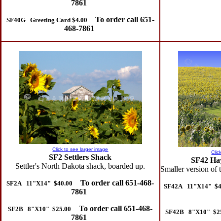
7861
To order call 651-
SF40G Greeting Card $4.00
468-7861
Click to see larger image
Clic
SF2 Settlers Shack
SF42 Hay
Settler's North Dakota shack, boarded up.
Smaller version of
To order call 651-468-
SF2A 11"X14" $40.00
SF42A 11"X14" $4
7861
To order call 651-468-
SF2B 8"X10" $25.00
SF42B 8"X10" $2
7861