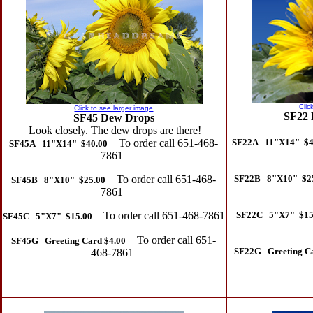
Clic
Click to see larger image
SF22 
SF45 Dew Drops
Look closely. The dew drops are there!
To order call 651-468-
SF22A 11"X14" $4
SF45A 11"X14" $40.00
7861
To order call 651-468-
SF22B 8"X10" $2
SF45B 8"X10" $25.00
7861
To order call 651-468-7861
SF22C 5"X7" $15
SF45C 5"X7" $15.00
To order call 651-
SF45G Greeting Card $4.00
SF22G Greeting Ca
468-7861