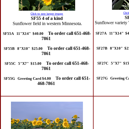
Clic
Click to see larger image
S
SF55 4 of a kind
Sunflower variety 
Sunflower field in western Minnesota.
To order call 651-468-
SF27A 11"X14" $4
SF55A 11"X14" $40.00
7861
To order call 651-468-
SF27B 8"X10" $2
SF55B 8"X10" $25.00
7861
To order call 651-468-
SF27C 5"X7" $15
SF55C 5"X7" $15.00
7861
To order call 651-
SF27G Greeting Ca
SF55G Greeting Card $4.00
468-7861