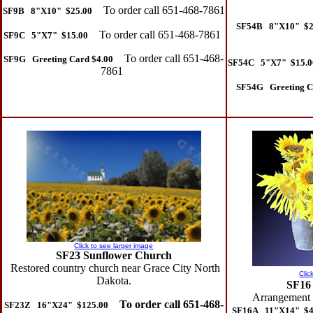
To order call 651-468-7861
SF9B 8"X10" $25.00
SF54B 8"X10" $2
To order call 651-468-7861
SF9C 5"X7" $15.00
To order call 651-468-
SF9G Greeting Card $4.00
SF54C 5"X7" $15.0
7861
SF54G Greeting C
Click to see larger image
SF23 Sunflower Church
Restored country church near Grace City North
Clic
Dakota.
SF16
Arrangement o
To order call 651-468-
SF23Z 16"X24" $125.00
SF16A 11"X14" $4