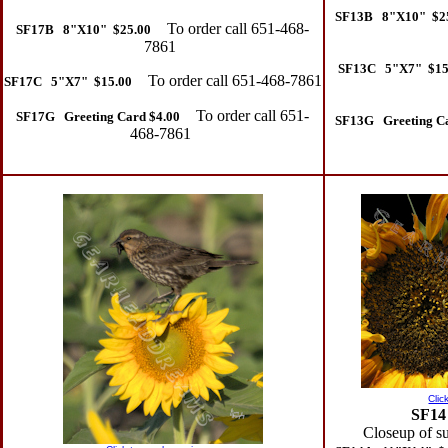
SF13B 8"X10" $2
To order call 651-468-
SF17B 8"X10" $25.00
7861
SF13C 5"X7" $15
To order call 651-468-7861
SF17C 5"X7" $15.00
To order call 651-
SF17G Greeting Card $4.00
SF13G Greeting Ca
468-7861
Clic
SF14
Closeup of s