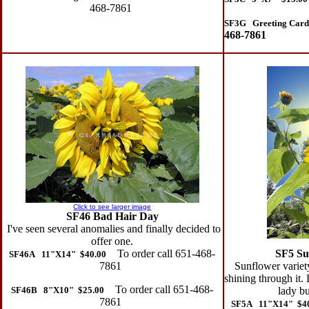
468-7861
SF3G Greeting Card
468-7861
Click to see larger image
SF46 Bad Hair Day
I've seen several anomalies and finally decided to
offer one.
To order call 651-468-
SF5 Su
SF46A 11"X14" $40.00
7861
Sunflower variety
shining through it.
To order call 651-468-
SF46B 8"X10" $25.00
lady bu
7861
SF5A 11"X14" $4