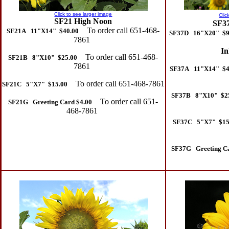
Click to see larger image
Clic
SF21 High Noon
SF37
To order call 651-468-
SF21A 11"X14" $40.00
SF37D 16"X20" $9
7861
In
To order call 651-468-
SF21B 8"X10" $25.00
7861
SF37A 11"X14" $4
To order call 651-468-7861
SF21C 5"X7" $15.00
SF37B 8"X10" $2
To order call 651-
SF21G Greeting Card $4.00
468-7861
SF37C 5"X7" $15
SF37G Greeting Ca