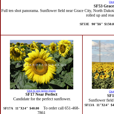
Clic
SF53 Grace 
Full ten shot panorama. Sunflower field near Grace City, North Dakota
rolled up and rea
SF53E 90"X6" $150.0
Click to see larger image
Clic
SF17 Near Perfect
SF1
Candidate for the perfect sunflower.
Sunflower field
SF13A 11"X14" $4
To order call 651-468-
SF17A 11"X14" $40.00
7861