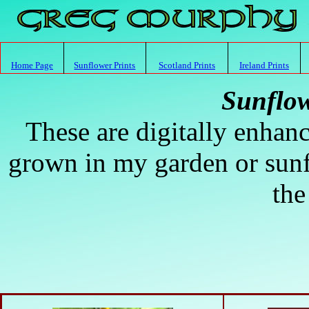
Home Page
Sunflower Prints
Scotland Prints
Ireland Prints
Sunflow
These are digitally enhanc
grown in my garden or sunf
the