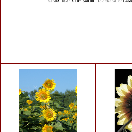
SF50A 18
½" X 10" $40.00
To order call 651-46