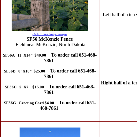
Left half of a ten
Click to see larger image
SF56 McKenzie Fence
Field near McKenzie, North Dakota
To order call 651-468-
SF56A 11"X14" $40.00
7861
To order call 651-468-
SF56B 8"X10" $25.00
7861
Right half of a t
To order call 651-468-
SF56C 5"X7" $15.00
7861
To order call 651-
SF56G Greeting Card $4.00
468-7861