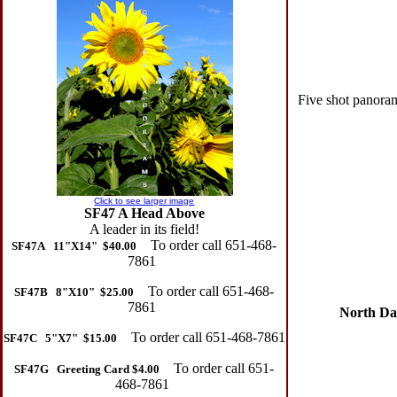
Five shot panoram
Click to see larger image
SF47 A Head Above
A leader in its field!
To order call 651-468-
SF47A 11"X14" $40.00
7861
To order call 651-468-
SF47B 8"X10" $25.00
7861
North Dako
To order call 651-468-7861
SF47C 5"X7" $15.00
To order call 651-
SF47G Greeting Card $4.00
468-7861